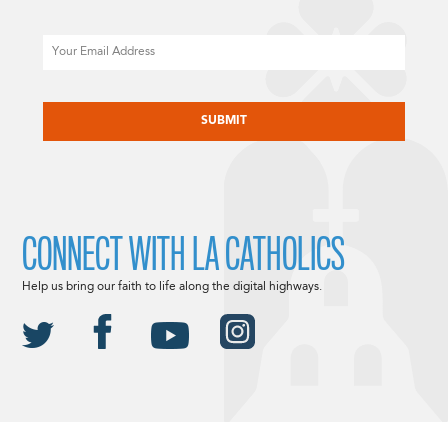
Email
CAPTCHA
CONNECT WITH LA CATHOLICS
Help us bring our faith to life along the digital highways.