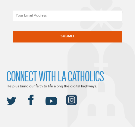
Email
CAPTCHA
CONNECT WITH LA CATHOLICS
Help us bring our faith to life along the digital highways.