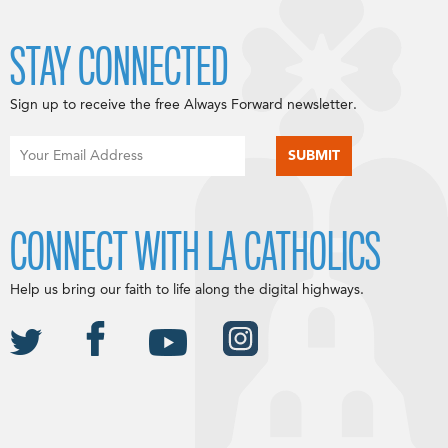
STAY CONNECTED
Sign up to receive the free Always Forward newsletter.
CONNECT WITH LA CATHOLICS
Help us bring our faith to life along the digital highways.