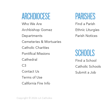
ARCHDIOCESE
PARISHES
Who We Are
Find a Parish
Archbishop Gomez
Ethnic Liturgies
Departments
Parish Notices
Cemeteries & Mortuaries
Catholic Charities
SCHOOLS
Pontifical Missions
Cathedral
Find a School
C3
Catholic Schools
Contact Us
Submit a Job
Terms of Use
California Fire Info
Copyright © 2026 LA Catholics