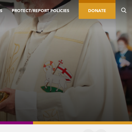
S
PROTECT/REPORT POLICIES
DONATE