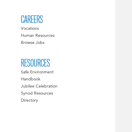
CAREERS
Vocations
Human Resources
Browse Jobs
RESOURCES
Safe Environment
Handbook
Jubilee Celebration
Synod Resources
Directory