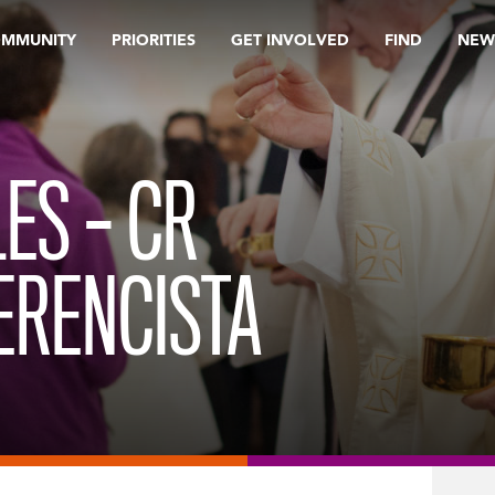
OMMUNITY
PRIORITIES
GET INVOLVED
FIND
NEW
ES – CR
ERENCISTA