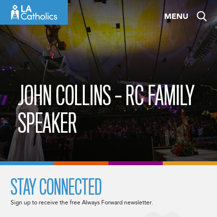
Skip
MENU
to
content
JOHN COLLINS – RC FAMILY
SPEAKER
STAY CONNECTED
Sign up to receive the free Always Forward newsletter.