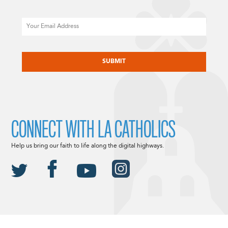
Email
CAPTCHA
CONNECT WITH LA CATHOLICS
Help us bring our faith to life along the digital highways.