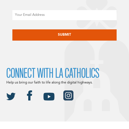
Email
CAPTCHA
CONNECT WITH LA CATHOLICS
Help us bring our faith to life along the digital highways.