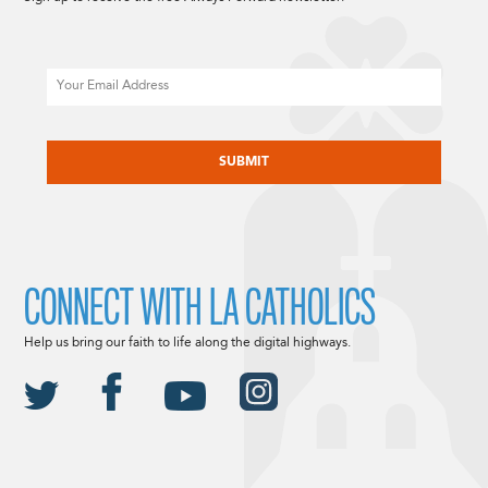
Email
CAPTCHA
CONNECT WITH LA CATHOLICS
Help us bring our faith to life along the digital highways.