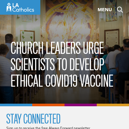
Skip
MENU
to
content
CHURCH LEADERS URGE
SCIENTISTS TO DEVELOP
ETHICAL COVID19 VACCINE
STAY CONNECTED
Sign up to receive the free Always Forward newsletter.