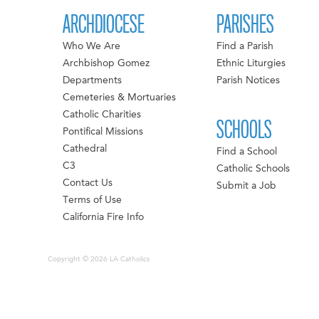
ARCHDIOCESE
PARISHES
Who We Are
Find a Parish
Archbishop Gomez
Ethnic Liturgies
Departments
Parish Notices
Cemeteries & Mortuaries
Catholic Charities
SCHOOLS
Pontifical Missions
Cathedral
Find a School
C3
Catholic Schools
Contact Us
Submit a Job
Terms of Use
California Fire Info
Copyright © 2026 LA Catholics