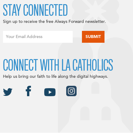
STAY CONNECTED
Sign up to receive the free Always Forward newsletter.
CONNECT WITH LA CATHOLICS
Help us bring our faith to life along the digital highways.