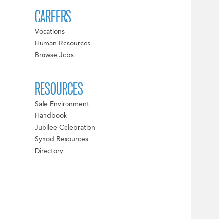
CAREERS
Vocations
Human Resources
Browse Jobs
RESOURCES
Safe Environment
Handbook
Jubilee Celebration
Synod Resources
Directory