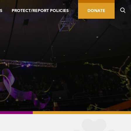
S
PROTECT/REPORT POLICIES
DONATE