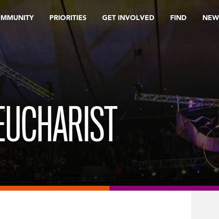
OMMUNITY
PRIORITIES
GET INVOLVED
FIND
NEW
UCHARIST