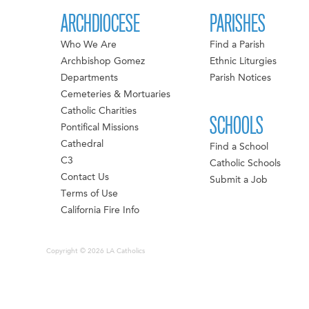
ARCHDIOCESE
PARISHES
Who We Are
Find a Parish
Archbishop Gomez
Ethnic Liturgies
Departments
Parish Notices
Cemeteries & Mortuaries
Catholic Charities
SCHOOLS
Pontifical Missions
Cathedral
Find a School
C3
Catholic Schools
Contact Us
Submit a Job
Terms of Use
California Fire Info
Copyright © 2026 LA Catholics