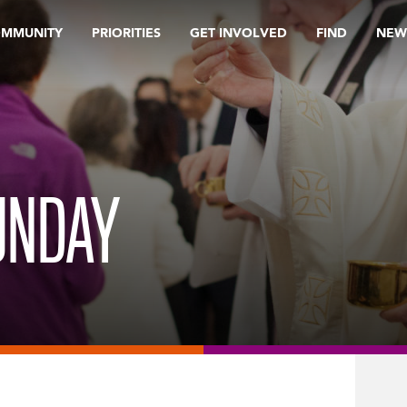
OMMUNITY
PRIORITIES
GET INVOLVED
FIND
NEW
UNDAY