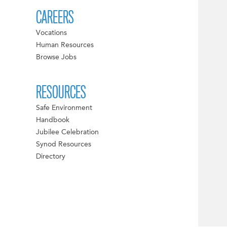
CAREERS
Vocations
Human Resources
Browse Jobs
RESOURCES
Safe Environment
Handbook
Jubilee Celebration
Synod Resources
Directory