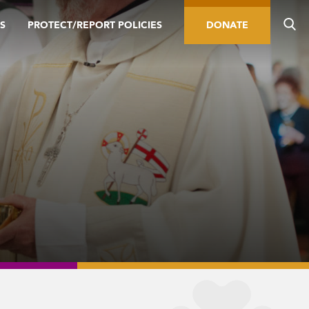
S
PROTECT/REPORT POLICIES
DONATE