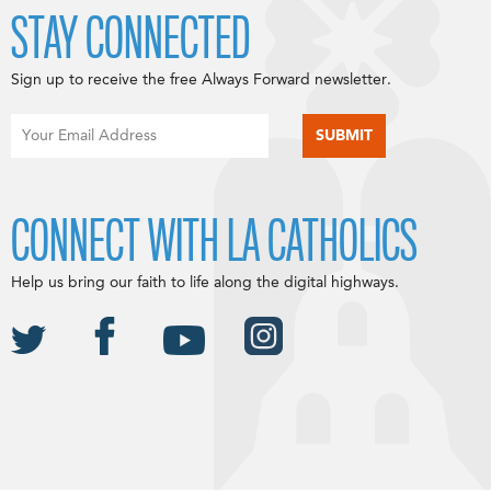
STAY CONNECTED
Sign up to receive the free Always Forward newsletter.
CONNECT WITH LA CATHOLICS
Help us bring our faith to life along the digital highways.