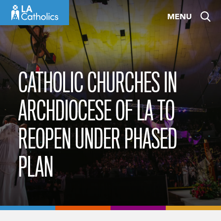
Skip
MENU
to
content
CATHOLIC CHURCHES IN
ARCHDIOCESE OF LA TO
REOPEN UNDER PHASED
PLAN