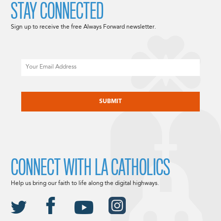
STAY CONNECTED
Sign up to receive the free Always Forward newsletter.
Email
CAPTCHA
CONNECT WITH LA CATHOLICS
Help us bring our faith to life along the digital highways.