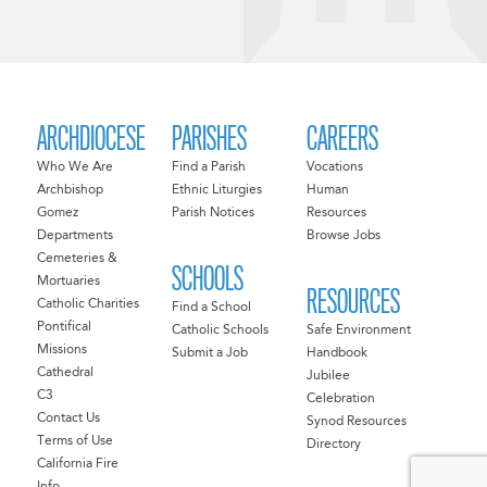
ARCHDIOCESE
PARISHES
CAREERS
Who We Are
Find a Parish
Vocations
Archbishop
Ethnic Liturgies
Human
Gomez
Parish Notices
Resources
Departments
Browse Jobs
Cemeteries &
SCHOOLS
Mortuaries
RESOURCES
Catholic Charities
Find a School
Pontifical
Catholic Schools
Safe Environment
Missions
Submit a Job
Handbook
Cathedral
Jubilee
C3
Celebration
Contact Us
Synod Resources
Terms of Use
Directory
California Fire