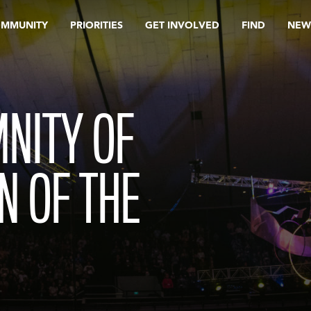
OMMUNITY
PRIORITIES
GET INVOLVED
FIND
NEW
NITY OF
N OF THE