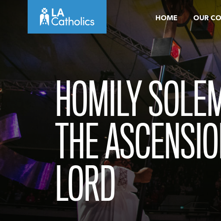
Skip
HOME
OUR C
to
content
HOMILY SOLEM
THE ASCENSIO
LORD