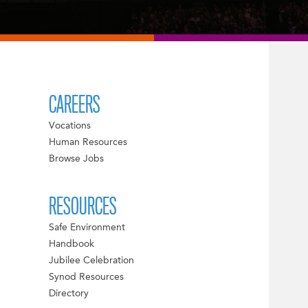
CAREERS
Vocations
Human Resources
Browse Jobs
RESOURCES
Safe Environment
Handbook
Jubilee Celebration
Synod Resources
Directory