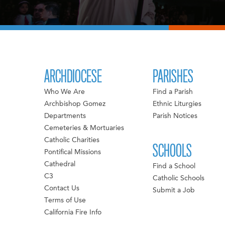
ARCHDIOCESE
PARISHES
Who We Are
Find a Parish
Archbishop Gomez
Ethnic Liturgies
Departments
Parish Notices
Cemeteries & Mortuaries
Catholic Charities
SCHOOLS
Pontifical Missions
Cathedral
Find a School
C3
Catholic Schools
Contact Us
Submit a Job
Terms of Use
California Fire Info