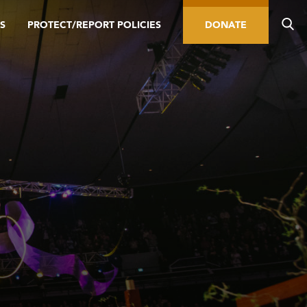
S
PROTECT/REPORT POLICIES
DONATE