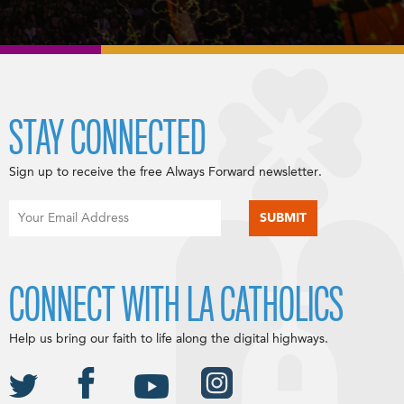
STAY CONNECTED
Sign up to receive the free Always Forward newsletter.
CONNECT WITH LA CATHOLICS
Help us bring our faith to life along the digital highways.