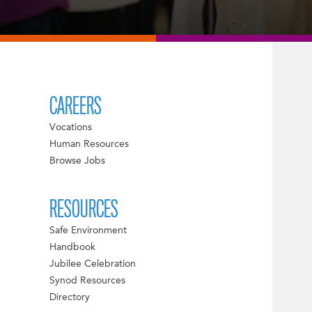
CAREERS
Vocations
Human Resources
Browse Jobs
RESOURCES
Safe Environment
Handbook
Jubilee Celebration
Synod Resources
Directory