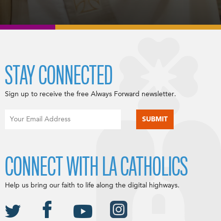
STAY CONNECTED
Sign up to receive the free Always Forward newsletter.
CONNECT WITH LA CATHOLICS
Help us bring our faith to life along the digital highways.