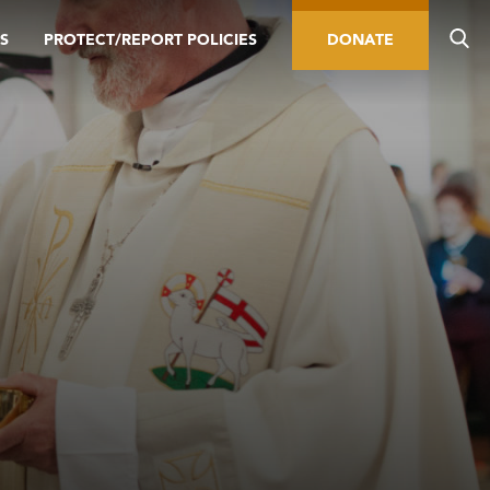
S
PROTECT/REPORT POLICIES
DONATE