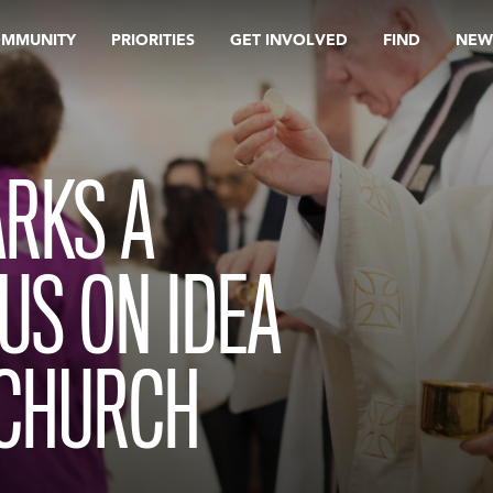
OMMUNITY
PRIORITIES
GET INVOLVED
FIND
NEW
RKS A
US ON IDEA
 CHURCH