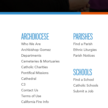
ARCHDIOCESE
PARISHES
Who We Are
Find a Parish
Archbishop Gomez
Ethnic Liturgies
Departments
Parish Notices
Cemeteries & Mortuaries
Catholic Charities
SCHOOLS
Pontifical Missions
Cathedral
Find a School
C3
Catholic Schools
Contact Us
Submit a Job
Terms of Use
California Fire Info