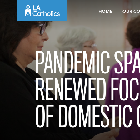
Skip
HOME
OUR C
to
content
PANDEMIC SPA
RENEWED FOC
OF DOMESTIC