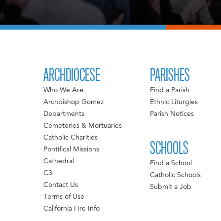
ARCHDIOCESE
PARISHES
Who We Are
Find a Parish
Archbishop Gomez
Ethnic Liturgies
Departments
Parish Notices
Cemeteries & Mortuaries
Catholic Charities
SCHOOLS
Pontifical Missions
Cathedral
Find a School
C3
Catholic Schools
Contact Us
Submit a Job
Terms of Use
California Fire Info