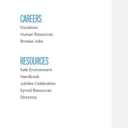
CAREERS
Vocations
Human Resources
Browse Jobs
RESOURCES
Safe Environment
Handbook
Jubilee Celebration
Synod Resources
Directory