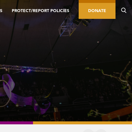
S
PROTECT/REPORT POLICIES
DONATE