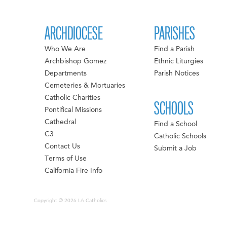
ARCHDIOCESE
PARISHES
Who We Are
Find a Parish
Archbishop Gomez
Ethnic Liturgies
Departments
Parish Notices
Cemeteries & Mortuaries
Catholic Charities
SCHOOLS
Pontifical Missions
Cathedral
Find a School
C3
Catholic Schools
Contact Us
Submit a Job
Terms of Use
California Fire Info
Copyright © 2026 LA Catholics