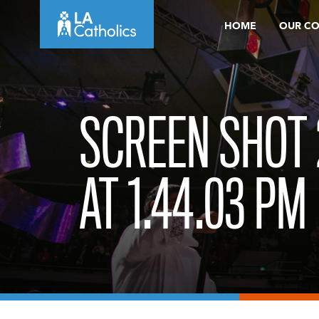
Skip
HOME
OUR C
to
content
SCREEN SHOT 
AT 1.44.03 PM