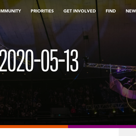
OMMUNITY
PRIORITIES
GET INVOLVED
FIND
NEW
2020-05-13