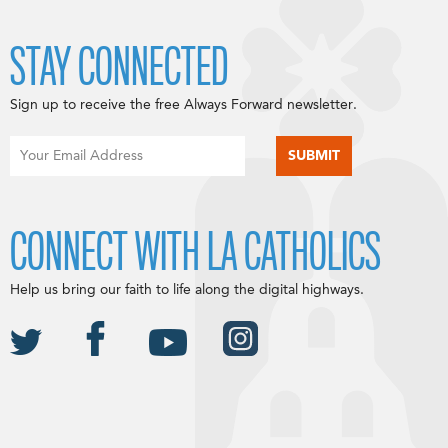
STAY CONNECTED
Sign up to receive the free Always Forward newsletter.
CONNECT WITH LA CATHOLICS
Help us bring our faith to life along the digital highways.