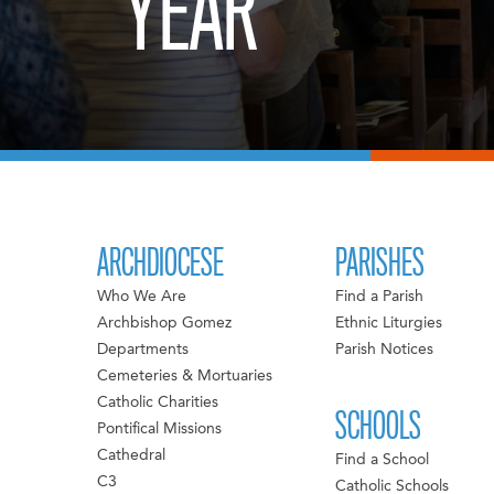
YEAR
ARCHDIOCESE
PARISHES
Who We Are
Find a Parish
Archbishop Gomez
Ethnic Liturgies
Departments
Parish Notices
Cemeteries & Mortuaries
Catholic Charities
SCHOOLS
Pontifical Missions
Cathedral
Find a School
C3
Catholic Schools