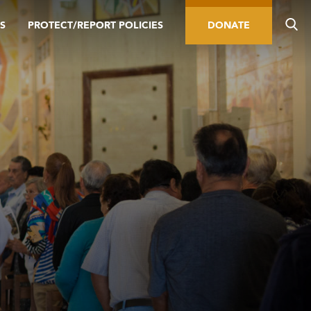
S
PROTECT/REPORT POLICIES
DONATE