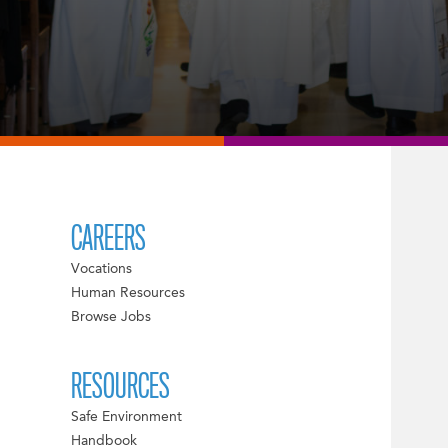
CAREERS
Vocations
Human Resources
Browse Jobs
RESOURCES
Safe Environment
Handbook