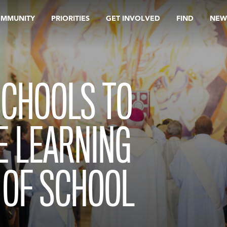
OMMUNITY
PRIORITIES
GET INVOLVED
FIND
NEW
SCHOOLS TO
E LEARNING
 OF SCHOOL