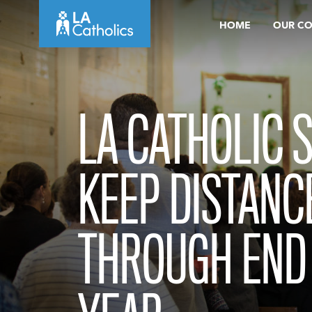
Skip
HOME
OUR C
to
content
LA CATHOLIC 
KEEP DISTANC
THROUGH END