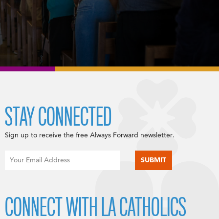
STAY CONNECTED
Sign up to receive the free Always Forward newsletter.
CONNECT WITH LA CATHOLICS