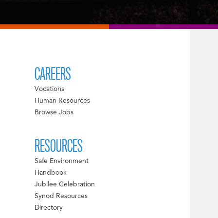
CAREERS
Vocations
Human Resources
Browse Jobs
RESOURCES
Safe Environment
Handbook
Jubilee Celebration
Synod Resources
Directory