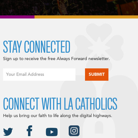
STAY CONNECTED
Sign up to receive the free Always Forward newsletter.
CONNECT WITH LA CATHOLICS
Help us bring our faith to life along the digital highways.