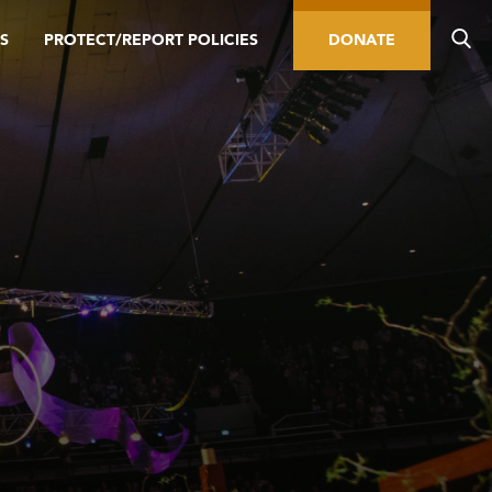
S
PROTECT/REPORT POLICIES
DONATE