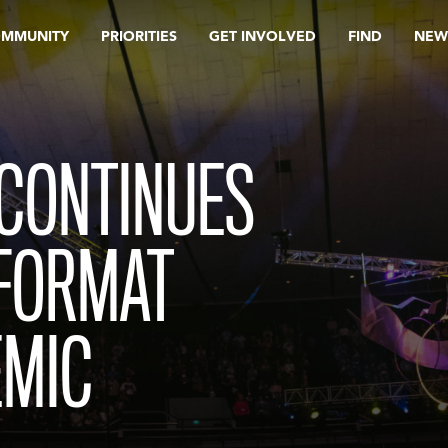
OMMUNITY
PRIORITIES
GET INVOLVED
FIND
NEW
 CONTINUES
 FORMAT
EMIC