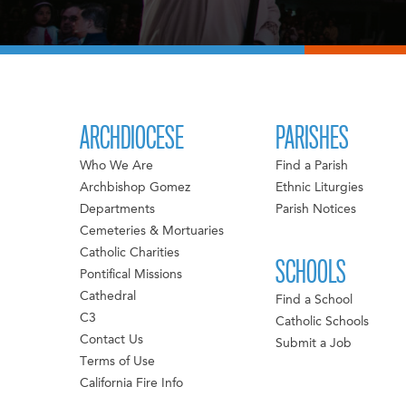
ARCHDIOCESE
PARISHES
Who We Are
Find a Parish
Archbishop Gomez
Ethnic Liturgies
Departments
Parish Notices
Cemeteries & Mortuaries
Catholic Charities
SCHOOLS
Pontifical Missions
Cathedral
Find a School
C3
Catholic Schools
Contact Us
Submit a Job
Terms of Use
California Fire Info