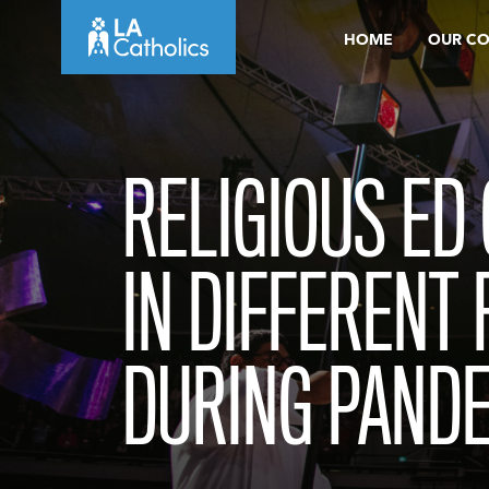
Skip
HOME
OUR C
to
content
RELIGIOUS ED
IN DIFFERENT
DURING PAND