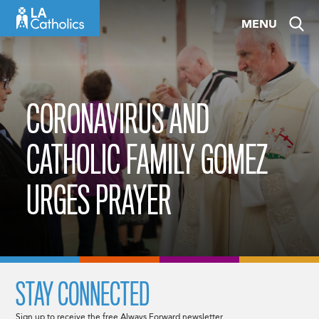
Skip
MENU
to
content
CORONAVIRUS AND
CATHOLIC FAMILY GOMEZ
URGES PRAYER
STAY CONNECTED
Sign up to receive the free Always Forward newsletter.