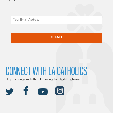
Email
CAPTCHA
CONNECT WITH LA CATHOLICS
Help us bring our faith to life along the digital highways.