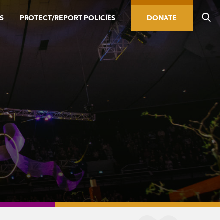
S
PROTECT/REPORT POLICIES
DONATE