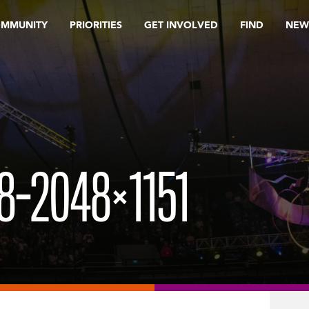
OMMUNITY
PRIORITIES
GET INVOLVED
FIND
NEW
8-2048×1151