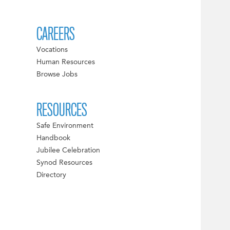
CAREERS
Vocations
Human Resources
Browse Jobs
RESOURCES
Safe Environment
Handbook
Jubilee Celebration
Synod Resources
Directory