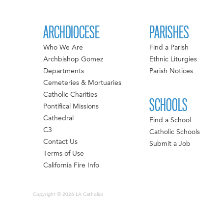
ARCHDIOCESE
PARISHES
Who We Are
Find a Parish
Archbishop Gomez
Ethnic Liturgies
Departments
Parish Notices
Cemeteries & Mortuaries
Catholic Charities
SCHOOLS
Pontifical Missions
Cathedral
Find a School
C3
Catholic Schools
Contact Us
Submit a Job
Terms of Use
California Fire Info
Copyright © 2026 LA Catholics