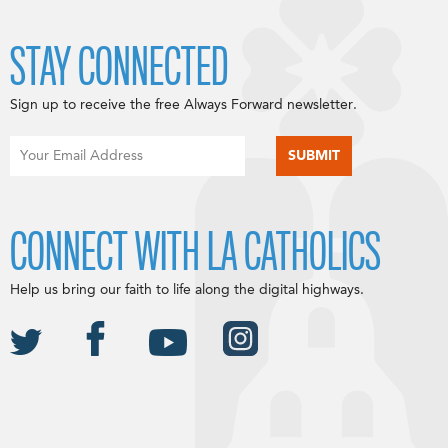
STAY CONNECTED
Sign up to receive the free Always Forward newsletter.
CONNECT WITH LA CATHOLICS
Help us bring our faith to life along the digital highways.