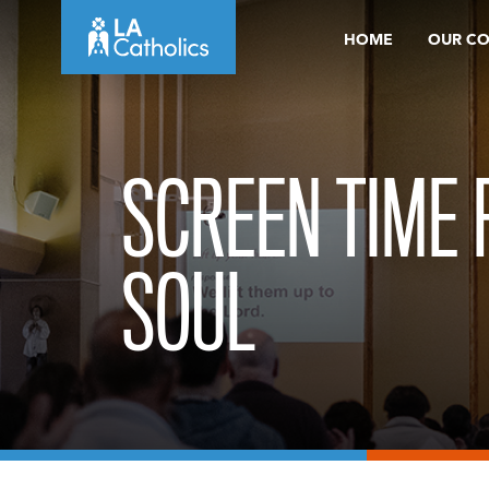
Skip
HOME
OUR C
to
content
SCREEN TIME 
SOUL