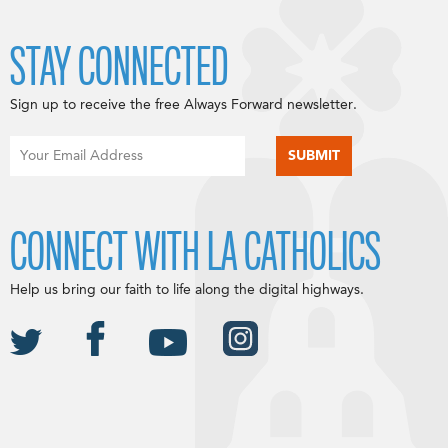
STAY CONNECTED
Sign up to receive the free Always Forward newsletter.
CONNECT WITH LA CATHOLICS
Help us bring our faith to life along the digital highways.