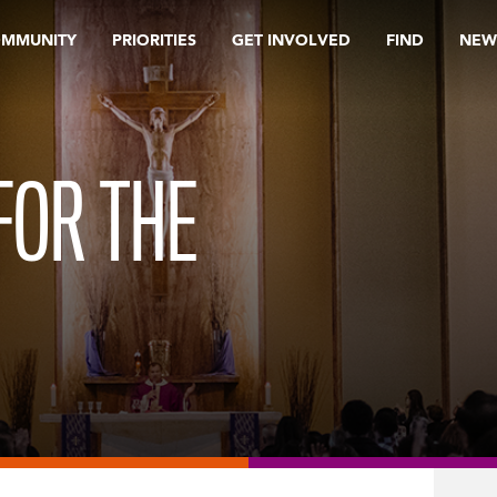
OMMUNITY
PRIORITIES
GET INVOLVED
FIND
NEW
FOR THE