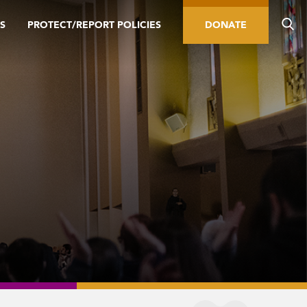
S
PROTECT/REPORT POLICIES
DONATE