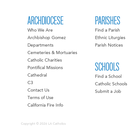
ARCHDIOCESE
PARISHES
Who We Are
Find a Parish
Archbishop Gomez
Ethnic Liturgies
Departments
Parish Notices
Cemeteries & Mortuaries
Catholic Charities
SCHOOLS
Pontifical Missions
Cathedral
Find a School
C3
Catholic Schools
Contact Us
Submit a Job
Terms of Use
California Fire Info
Copyright © 2026 LA Catholics