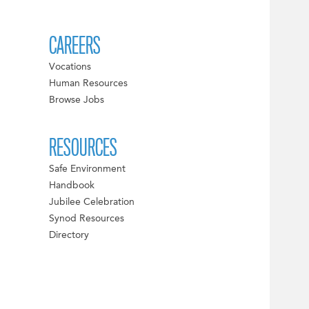
CAREERS
Vocations
Human Resources
Browse Jobs
RESOURCES
Safe Environment
Handbook
Jubilee Celebration
Synod Resources
Directory