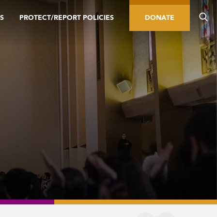
S
PROTECT/REPORT POLICIES
DONATE