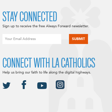
STAY CONNECTED
Sign up to receive the free Always Forward newsletter.
CONNECT WITH LA CATHOLICS
Help us bring our faith to life along the digital highways.