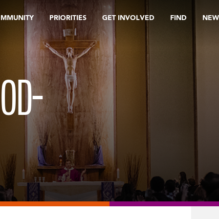
OMMUNITY
PRIORITIES
GET INVOLVED
FIND
NEW
OOD-