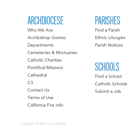
ARCHDIOCESE
PARISHES
Who We Are
Find a Parish
Archbishop Gomez
Ethnic Liturgies
Departments
Parish Notices
Cemeteries & Mortuaries
Catholic Charities
SCHOOLS
Pontifical Missions
Cathedral
Find a School
C3
Catholic Schools
Contact Us
Submit a Job
Terms of Use
California Fire Info
Copyright © 2026 LA Catholics