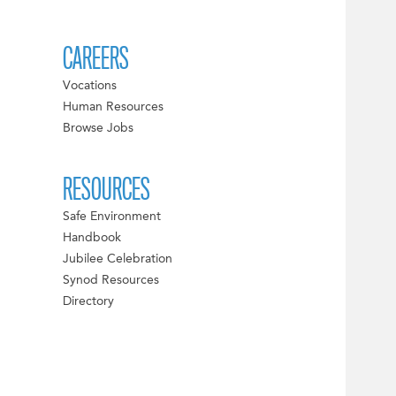
CAREERS
Vocations
Human Resources
Browse Jobs
RESOURCES
Safe Environment
Handbook
Jubilee Celebration
Synod Resources
Directory