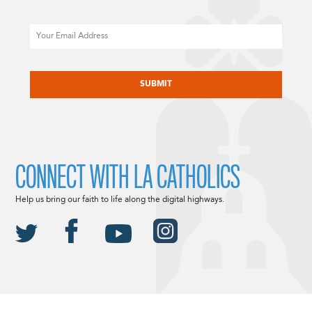
Email
CAPTCHA
CONNECT WITH LA CATHOLICS
Help us bring our faith to life along the digital highways.