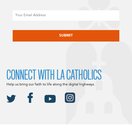
Email
CAPTCHA
CONNECT WITH LA CATHOLICS
Help us bring our faith to life along the digital highways.