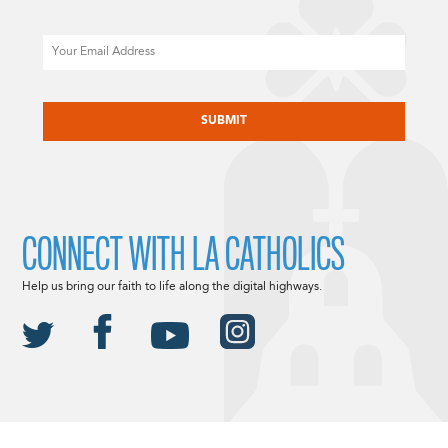
Email
CAPTCHA
CONNECT WITH LA CATHOLICS
Help us bring our faith to life along the digital highways.