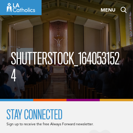
Skip
MENU
to
content
SHUTTERSTOCK_164053152
4
STAY CONNECTED
Sign up to receive the free Always Forward newsletter.