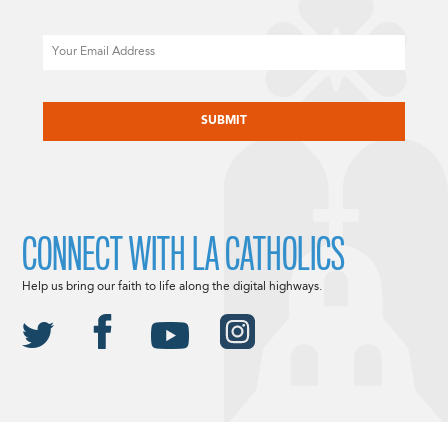
Email
CAPTCHA
CONNECT WITH LA CATHOLICS
Help us bring our faith to life along the digital highways.