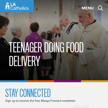
Skip
MENU
to
content
TEENAGER DOING FOOD
DELIVERY
STAY CONNECTED
Sign up to receive the free Always Forward newsletter.