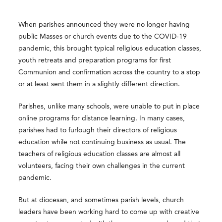
When parishes announced they were no longer having
public Masses or church events due to the COVID-19
pandemic, this brought typical religious education classes,
youth retreats and preparation programs for first
Communion and confirmation across the country to a stop
or at least sent them in a slightly different direction.
Parishes, unlike many schools, were unable to put in place
online programs for distance learning. In many cases,
parishes had to furlough their directors of religious
education while not continuing business as usual. The
teachers of religious education classes are almost all
volunteers, facing their own challenges in the current
pandemic.
But at diocesan, and sometimes parish levels, church
leaders have been working hard to come up with creative