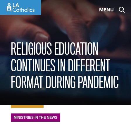
Skip
MENU
to
content
RELIGIOUS EDUCATION
CONTINUES IN DIFFERENT
FORMAT DURING PANDEMIC
MINISTRIES IN THE NEWS