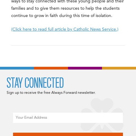
ways to stay connected with these young people and their
families and to give them resources to help the students
continue to grow in faith during this time of isolation.
(Click here to read full article by Catholic News Service.)
STAY CONNECTED
Sign up to receive the free Always Forward newsletter.
Email
CAPTCHA