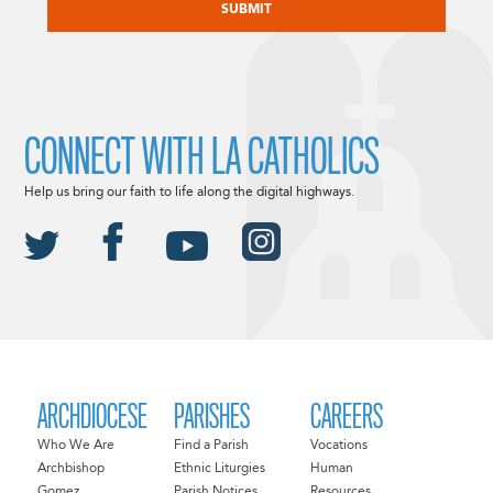
CONNECT WITH LA CATHOLICS
Help us bring our faith to life along the digital highways.
ARCHDIOCESE
PARISHES
CAREERS
Who We Are
Find a Parish
Vocations
Archbishop
Ethnic Liturgies
Human
Gomez
Parish Notices
Resources