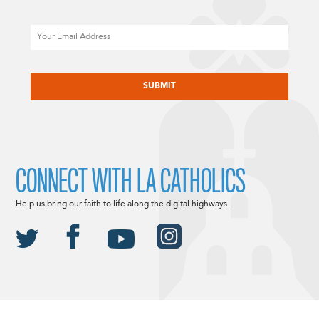
Email
CAPTCHA
CONNECT WITH LA CATHOLICS
Help us bring our faith to life along the digital highways.