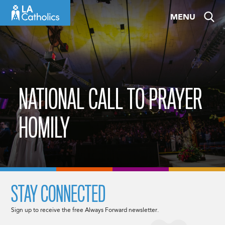
Skip
MENU
to
content
NATIONAL CALL TO PRAYER
HOMILY
STAY CONNECTED
Sign up to receive the free Always Forward newsletter.