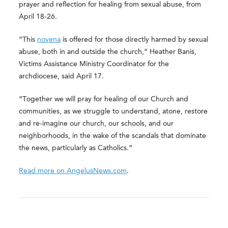
prayer and reflection for healing from sexual abuse, from
April 18-26.
“This
novena
is offered for those directly harmed by sexual
abuse, both in and outside the church,” Heather Banis,
Victims Assistance Ministry Coordinator for the
archdiocese, said April 17.
“Together we will pray for healing of our Church and
communities, as we struggle to understand, atone, restore
and re-imagine our church, our schools, and our
neighborhoods, in the wake of the scandals that dominate
the news, particularly as Catholics.”
Read more on AngelusNews.com
.