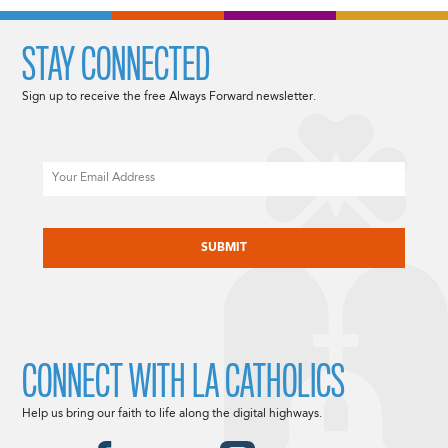
STAY CONNECTED
Sign up to receive the free Always Forward newsletter.
Email
CAPTCHA
CONNECT WITH LA CATHOLICS
Help us bring our faith to life along the digital highways.