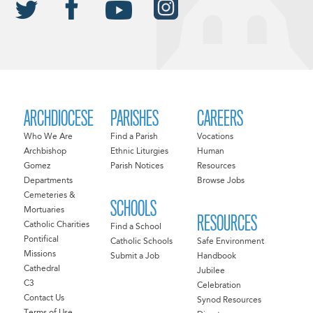
ARCHDIOCESE
PARISHES
CAREERS
Who We Are
Find a Parish
Vocations
Archbishop
Ethnic Liturgies
Human
Gomez
Parish Notices
Resources
Departments
Browse Jobs
Cemeteries &
SCHOOLS
Mortuaries
RESOURCES
Catholic Charities
Find a School
Pontifical
Catholic Schools
Safe Environment
Missions
Submit a Job
Handbook
Cathedral
Jubilee
C3
Celebration
Contact Us
Synod Resources