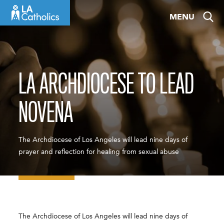
Skip
MENU
to
content
LA ARCHDIOCESE TO LEAD
NOVENA
The Archdiocese of Los Angeles will lead nine days of
prayer and reflection for healing from sexual abuse
The Archdiocese of Los Angeles will lead nine days of