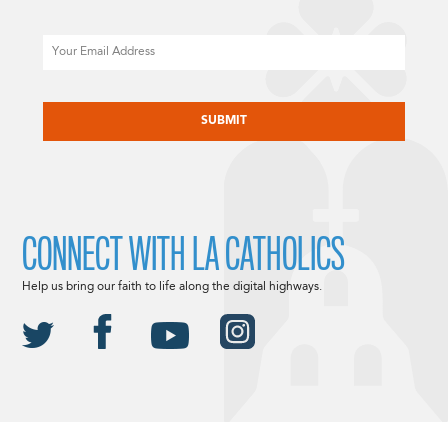
Email
CAPTCHA
CONNECT WITH LA CATHOLICS
Help us bring our faith to life along the digital highways.