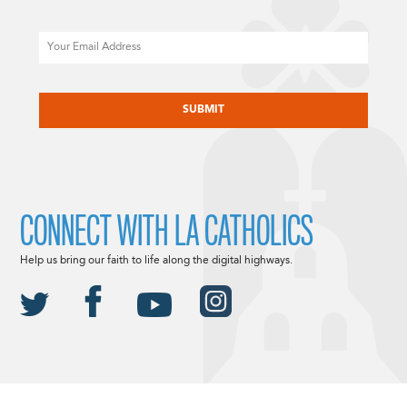
Email
CAPTCHA
CONNECT WITH LA CATHOLICS
Help us bring our faith to life along the digital highways.