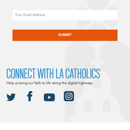
Email
CAPTCHA
CONNECT WITH LA CATHOLICS
Help us bring our faith to life along the digital highways.