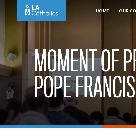
Skip
HOME
OUR C
to
content
MOMENT OF P
POPE FRANCIS