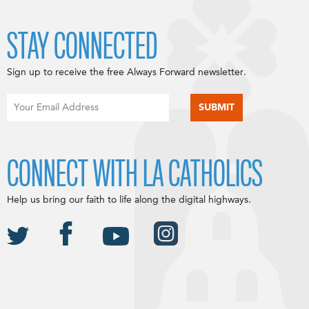
STAY CONNECTED
Sign up to receive the free Always Forward newsletter.
CONNECT WITH LA CATHOLICS
Help us bring our faith to life along the digital highways.