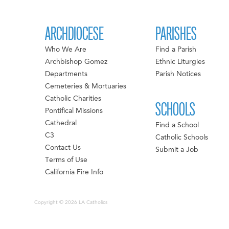
ARCHDIOCESE
PARISHES
Who We Are
Find a Parish
Archbishop Gomez
Ethnic Liturgies
Departments
Parish Notices
Cemeteries & Mortuaries
Catholic Charities
SCHOOLS
Pontifical Missions
Cathedral
Find a School
C3
Catholic Schools
Contact Us
Submit a Job
Terms of Use
California Fire Info
Copyright © 2026 LA Catholics