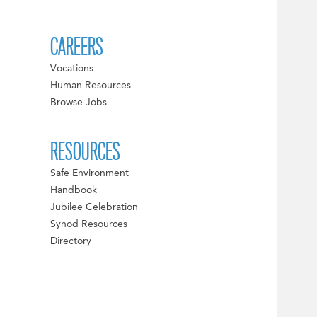
CAREERS
Vocations
Human Resources
Browse Jobs
RESOURCES
Safe Environment
Handbook
Jubilee Celebration
Synod Resources
Directory