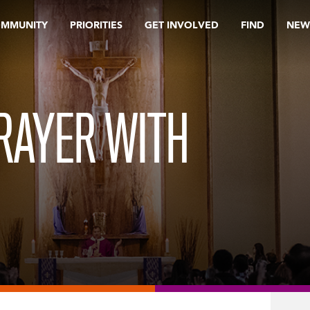
OMMUNITY
PRIORITIES
GET INVOLVED
FIND
NEW
RAYER WITH