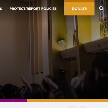
S
PROTECT/REPORT POLICIES
DONATE