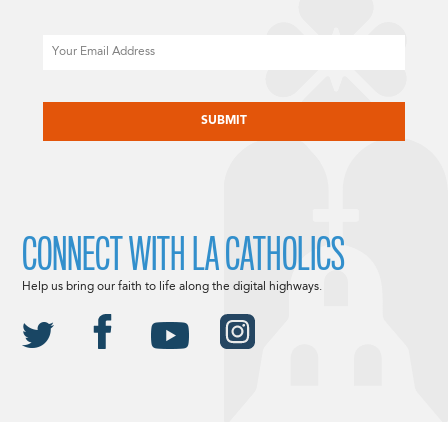
Email
CAPTCHA
CONNECT WITH LA CATHOLICS
Help us bring our faith to life along the digital highways.