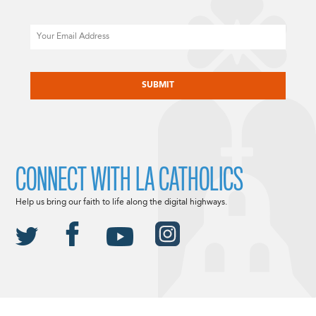
Email
CAPTCHA
CONNECT WITH LA CATHOLICS
Help us bring our faith to life along the digital highways.