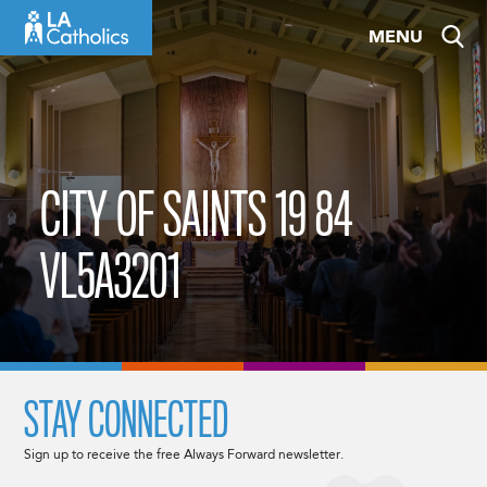
Skip
MENU
to
content
CITY OF SAINTS 19 84
VL5A3201
STAY CONNECTED
Sign up to receive the free Always Forward newsletter.