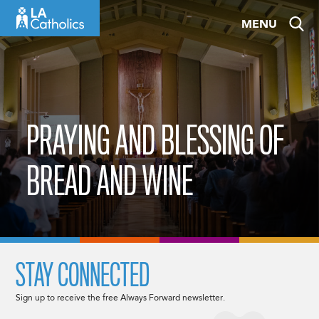
Skip
MENU
to
content
PRAYING AND BLESSING OF
BREAD AND WINE
STAY CONNECTED
Sign up to receive the free Always Forward newsletter.