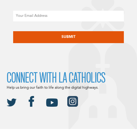
Email
CAPTCHA
CONNECT WITH LA CATHOLICS
Help us bring our faith to life along the digital highways.