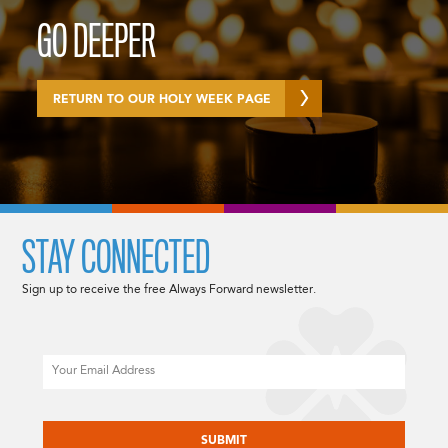
GO DEEPER
RETURN TO OUR HOLY WEEK PAGE
STAY CONNECTED
Sign up to receive the free Always Forward newsletter.
Email
CAPTCHA