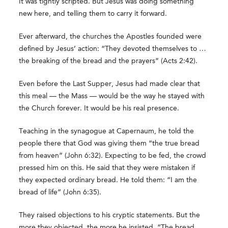
It was tightly scripted. But Jesus was doing something
new here, and telling them to carry it forward.
Ever afterward, the churches the Apostles founded were
defined by Jesus’ action: “They devoted themselves to …
the breaking of the bread and the prayers” (Acts 2:42).
Even before the Last Supper, Jesus had made clear that
this meal — the Mass — would be the way he stayed with
the Church forever. It would be his real presence.
Teaching in the synagogue at Capernaum, he told the
people there that God was giving them “the true bread
from heaven” (John 6:32). Expecting to be fed, the crowd
pressed him on this. He said that they were mistaken if
they expected ordinary bread. He told them: “I am the
bread of life” (John 6:35).
They raised objections to his cryptic statements. But the
more they objected, the more he insisted. “The bread