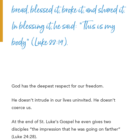
bread, blessed it, broke it, and shared it.
In blessing it, he said: “This is my
body” (Luke 22:19).
God has the deepest respect for our freedom.
He doesn’t intrude in our lives uninvited. He doesn’t
coerce us.
At the end of St. Luke’s Gospel he even gives two
disciples “the impression that he was going on farther”
(Luke 24:28).