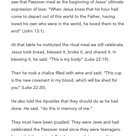
saw that Passover meal as the beginning of Jesus’ ultimate
expression of love: “When Jesus knew that his hour had
come to depart out of this world to the Father, having
loved his own who were in the world, he loved them to the
end” (John 13:1).
At that table he instituted the ritual meal we still celebrate.
Jesus took bread, blessed it, broke it, and shared it. In
blessing it, he said: “This is my body” (Luke 22:19).
Then he took a chalice filled with wine and said: “This cup
is the new covenant in my blood, which will be shed for
you” (Luke 22:20).
He also told the Apostles that they should do as he had
done. He said, “do this in memory of me.”
They must have been puzzled. They were Jews and had
celebrated the Passover meal since they were teenagers.