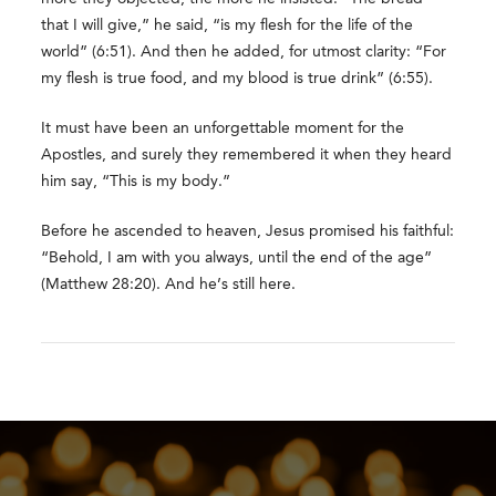
that I will give,” he said, “is my flesh for the life of the
world” (6:51). And then he added, for utmost clarity: “For
my flesh is true food, and my blood is true drink” (6:55).
It must have been an unforgettable moment for the
Apostles, and surely they remembered it when they heard
him say, “This is my body.”
Before he ascended to heaven, Jesus promised his faithful:
“Behold, I am with you always, until the end of the age”
(Matthew 28:20). And he’s still here.