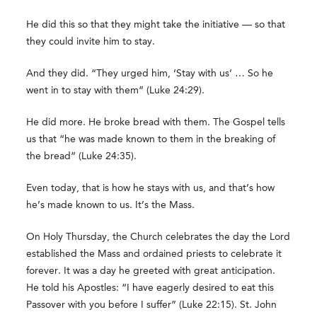
He did this so that they might take the initiative — so that
they could invite him to stay.
And they did. “They urged him, ‘Stay with us’ … So he
went in to stay with them” (Luke 24:29).
He did more. He broke bread with them. The Gospel tells
us that “he was made known to them in the breaking of
the bread” (Luke 24:35).
Even today, that is how he stays with us, and that’s how
he’s made known to us. It’s the Mass.
On Holy Thursday, the Church celebrates the day the Lord
established the Mass and ordained priests to celebrate it
forever. It was a day he greeted with great anticipation.
He told his Apostles: “I have eagerly desired to eat this
Passover with you before I suffer” (Luke 22:15). St. John