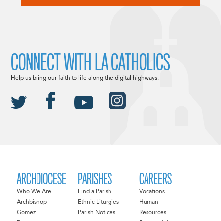
CONNECT WITH LA CATHOLICS
Help us bring our faith to life along the digital highways.
ARCHDIOCESE
PARISHES
CAREERS
Who We Are
Find a Parish
Vocations
Archbishop
Ethnic Liturgies
Human
Gomez
Parish Notices
Resources