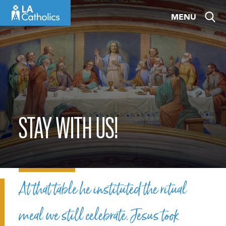
Skip
MENU
to
content
STAY WITH US!
At that table he instituted the ritual
meal we still celebrate. Jesus took