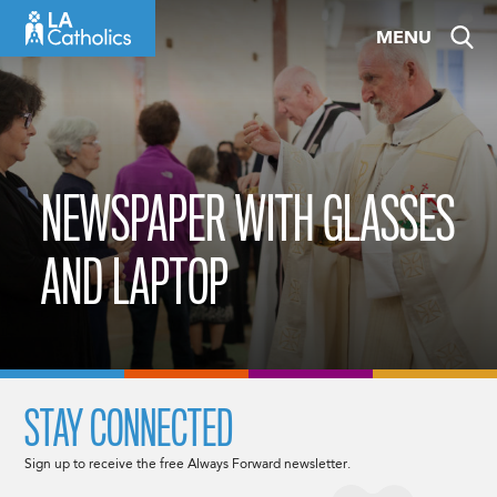
Skip
MENU
to
content
NEWSPAPER WITH GLASSES
AND LAPTOP
STAY CONNECTED
Sign up to receive the free Always Forward newsletter.