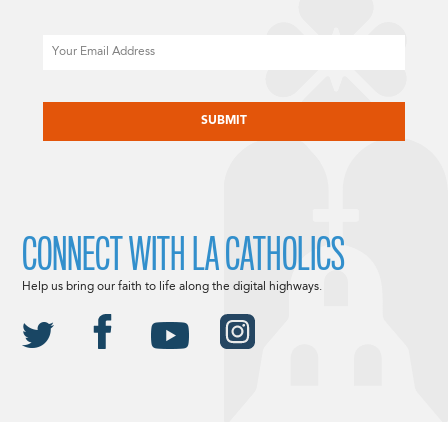
Email
CAPTCHA
CONNECT WITH LA CATHOLICS
Help us bring our faith to life along the digital highways.