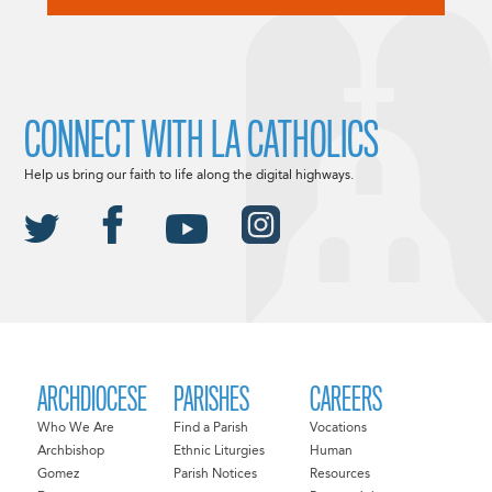
CONNECT WITH LA CATHOLICS
Help us bring our faith to life along the digital highways.
ARCHDIOCESE
PARISHES
CAREERS
Who We Are
Find a Parish
Vocations
Archbishop
Ethnic Liturgies
Human
Gomez
Parish Notices
Resources