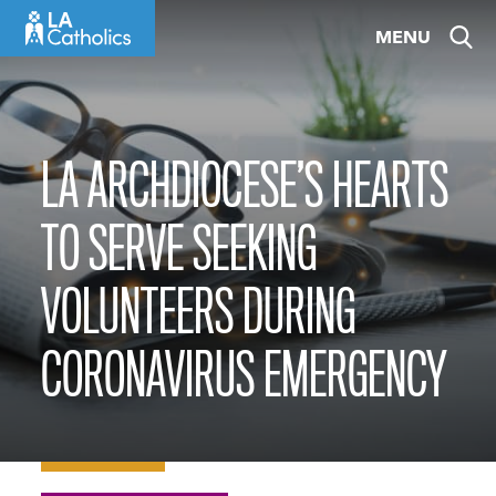
Skip
MENU
to
content
LA ARCHDIOCESE’S HEARTS
TO SERVE SEEKING
VOLUNTEERS DURING
CORONAVIRUS EMERGENCY