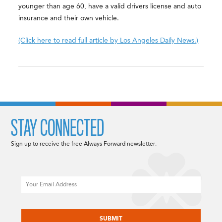
younger than age 60, have a valid drivers license and auto
insurance and their own vehicle.
(Click here to read full article by Los Angeles Daily News.)
STAY CONNECTED
Sign up to receive the free Always Forward newsletter.
Email
CAPTCHA