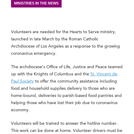
MINISTRIES IN THE NEWS
Volunteers are needed for the Hearts to Serve ministry,
launched in late March by the Roman Catholic
Archdiocese of Los Angeles as a response to the growing
coronavirus emergency.
The archdiocese’s Office of Life, Justice and Peace teamed
up with the Knights of Columbus and the
St. Vincent de
Paul Society
to offer the community assistance including
food and household supplies delivery to those who are
home-bound, deliveries to parish-based food pantries and
helping those who have lost their job due to coronavirus
economy.
Volunteers will be trained to answer the hotline number.
This work can be done at home. Volunteer drivers must be