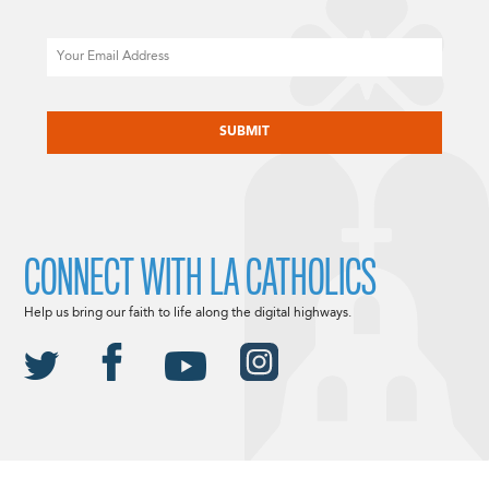
Email
CAPTCHA
CONNECT WITH LA CATHOLICS
Help us bring our faith to life along the digital highways.