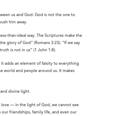
between us and God. God is not the one to
 push him away.
less-than-ideal way. The Scriptures make the
f the glory of God” (Romans 3:23). “If we say
uth is not in us” (1 John 1:8).
 it adds an element of falsity to everything
the world and people around us. It makes
nd divine light.
love — in the light of God, we cannot see
 our friendships, family life, and even our