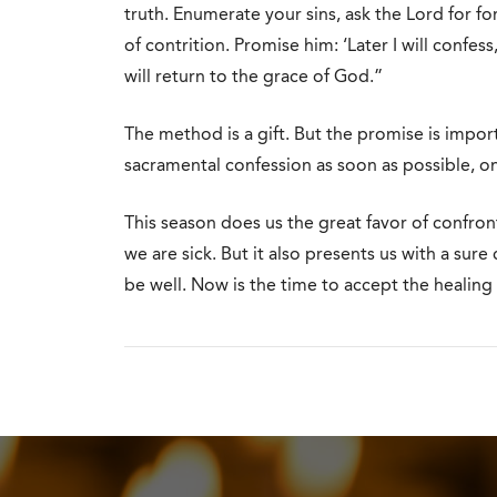
truth. Enumerate your sins, ask the Lord for fo
of contrition. Promise him: ‘Later I will conf
will return to the grace of God.”
The method is a gift. But the promise is impor
sacramental confession as soon as possible, o
This season does us the great favor of confront
we are sick. But it also presents us with a sur
be well. Now is the time to accept the healing 