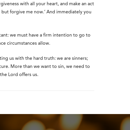
rgiveness with all your heart, and make an act
ess, but forgive me now.’ And immediately you
tant: we must have a firm intention to go to
nce circumstances allow.
ing us with the hard truth: we are sinners;
e cure. More than we want to sin, we need to
the Lord offers us.