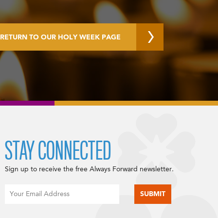
RETURN TO OUR HOLY WEEK PAGE
STAY CONNECTED
Sign up to receive the free Always Forward newsletter.