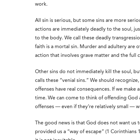
work.
All sin is serious, but some sins are more serio
actions are immediately deadly to the soul, ju
to the body. We call these deadly transgressio
faith is a mortal sin. Murder and adultery are 
action that involves grave matter and the full c
Other sins do not immediately kill the soul, bu
calls these “venial sins.” We should recognize,
offenses have real consequences. If we make a 
time. We can come to think of offending God 
offenses — even if they’re relatively small — wi
The good news is that God does not want us to 
provided us a “way of escape” (1 Corinthians 1