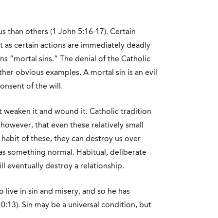
us than others (1 John 5:16-17). Certain
st as certain actions are immediately deadly
ns “mortal sins.” The denial of the Catholic
other obvious examples. A mortal sin is an evil
onsent of the will.
t weaken it and wound it. Catholic tradition
 however, that even these relatively small
habit of these, they can destroy us over
as something normal. Habitual, deliberate
ll eventually destroy a relationship.
live in sin and misery, and so he has
0:13). Sin may be a universal condition, but