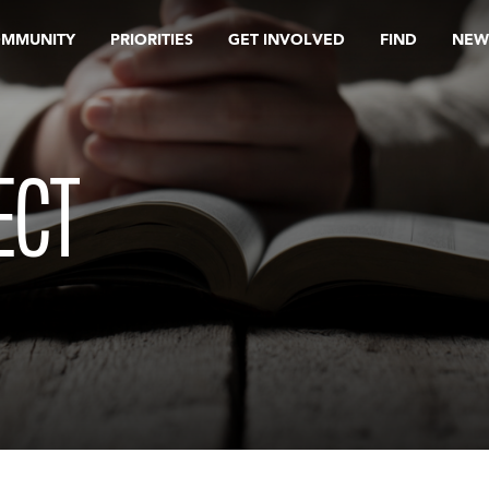
OMMUNITY
PRIORITIES
GET INVOLVED
FIND
NEW
ECT