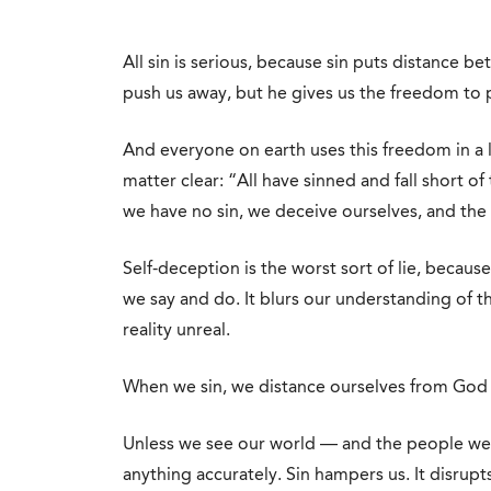
All sin is serious, because sin puts distance 
push us away, but he gives us the freedom to
And everyone on earth uses this freedom in a 
matter clear: “All have sinned and fall short o
we have no sin, we deceive ourselves, and the tr
Self-deception is the worst sort of lie, because
we say and do. It blurs our understanding of 
reality unreal.
When we sin, we distance ourselves from God a
Unless we see our world — and the people we 
anything accurately. Sin hampers us. It disrupts