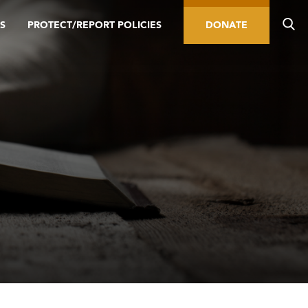
S
PROTECT/REPORT POLICIES
DONATE