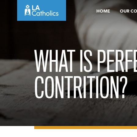
Skip
HOME
OUR C
to
content
WHAT IS PERF
CONTRITION?