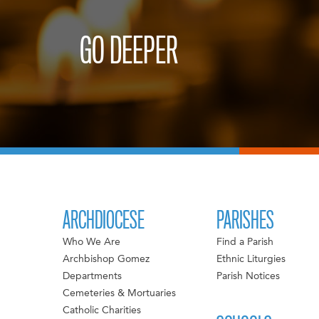
GO DEEPER
ARCHDIOCESE
PARISHES
Who We Are
Find a Parish
Archbishop Gomez
Ethnic Liturgies
Departments
Parish Notices
Cemeteries & Mortuaries
Catholic Charities