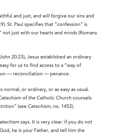
faithful and just, and will forgive our sins and
). St. Paul specifies that “confession” is
 not just with our hearts and minds (Romans
(John 20:23), Jesus established an ordinary
asy for us to find access to a “way of
ion — reconciliation — penance.
s normal, or ordinary, or as easy as usual.
Catechism of the Catholic Church
counsels
trition” (see
Catechism
, no. 1452).
atechism
says. It is very clear: if you do not
 God, he is your Father, and tell him the