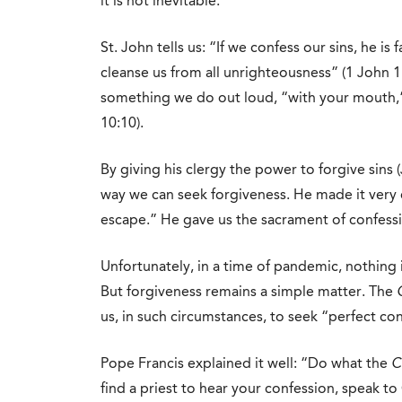
it is not inevitable.
St. John tells us: “If we confess our sins, he is 
cleanse us from all unrighteousness” (1 John 1:9
something we do out loud, “with your mouth,”
10:10).
By giving his clergy the power to forgive sins 
way we can seek forgiveness. He made it very e
escape.” He gave us the sacrament of confess
Unfortunately, in a time of pandemic, nothing i
But forgiveness remains a simple matter. The
us, in such circumstances, to seek “perfect con
Pope Francis explained it well: “Do what the
C
find a priest to hear your confession, speak to