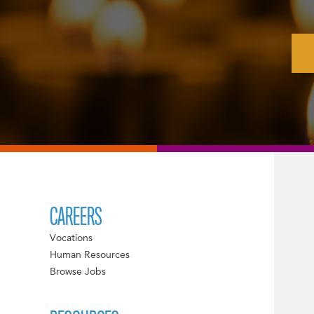
CAREERS
Vocations
Human Resources
Browse Jobs