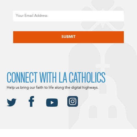
Email
CAPTCHA
CONNECT WITH LA CATHOLICS
Help us bring our faith to life along the digital highways.