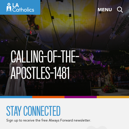
Skip
MENU
to
content
CALLING-OF-THE-
APOSTLES-1481
STAY CONNECTED
Sign up to receive the free Always Forward newsletter.