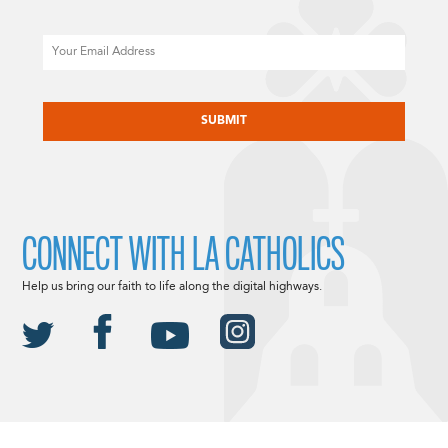
Email
CAPTCHA
CONNECT WITH LA CATHOLICS
Help us bring our faith to life along the digital highways.