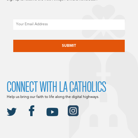
Email
CAPTCHA
CONNECT WITH LA CATHOLICS
Help us bring our faith to life along the digital highways.