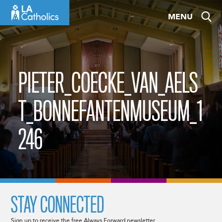
Skip
MENU
to
content
PIETER_COECKE_VAN_AELS
T_BONNEFANTENMUSEUM_1
246
STAY CONNECTED
Sign up to receive the free Always Forward newsletter.