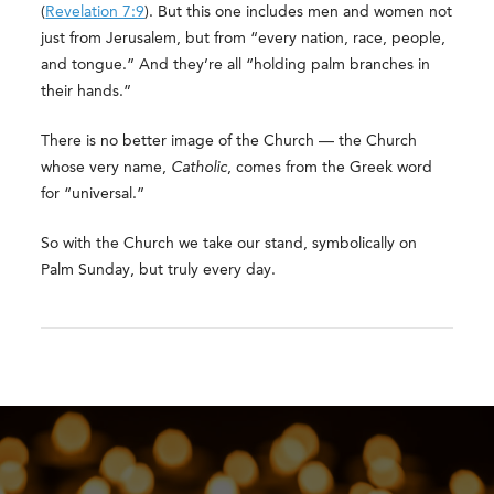
(
Revelation 7:9
). But this one includes men and women not
just from Jerusalem, but from “every nation, race, people,
and tongue.” And they’re all “holding palm branches in
their hands.”
There is no better image of the Church — the Church
whose very name,
Catholic
, comes from the Greek word
for “universal.”
So with the Church we take our stand, symbolically on
Palm Sunday, but truly every day.