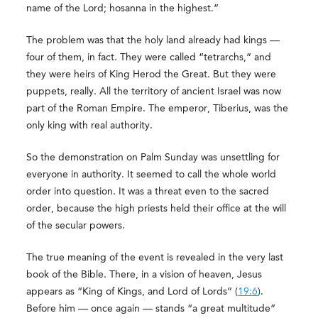
name of the Lord; hosanna in the highest.”
The problem was that the holy land already had kings —
four of them, in fact. They were called “tetrarchs,” and
they were heirs of King Herod the Great. But they were
puppets, really. All the territory of ancient Israel was now
part of the Roman Empire. The emperor, Tiberius, was the
only king with real authority.
So the demonstration on Palm Sunday was unsettling for
everyone in authority. It seemed to call the whole world
order into question. It was a threat even to the sacred
order, because the high priests held their office at the will
of the secular powers.
The true meaning of the event is revealed in the very last
book of the Bible. There, in a vision of heaven, Jesus
appears as “King of Kings, and Lord of Lords” (
19:6
).
Before him — once again — stands “a great multitude”