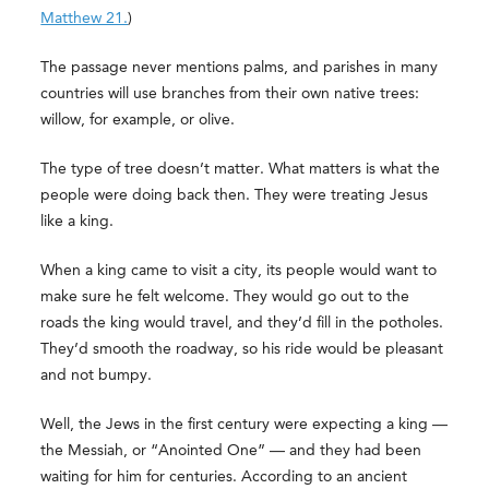
Matthew 21.
)
The passage never mentions palms, and parishes in many
countries will use branches from their own native trees:
willow, for example, or olive.
The type of tree doesn’t matter. What matters is what the
people were doing back then. They were treating Jesus
like a king.
When a king came to visit a city, its people would want to
make sure he felt welcome. They would go out to the
roads the king would travel, and they’d fill in the potholes.
They’d smooth the roadway, so his ride would be pleasant
and not bumpy.
Well, the Jews in the first century were expecting a king —
the Messiah, or “Anointed One” — and they had been
waiting for him for centuries. According to an ancient