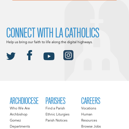
CONNECT WITH LA CATHOLICS
Help us bring our faith to life along the digital highways.
ARCHDIOCESE
PARISHES
CAREERS
Who We Are
Find a Parish
Vocations
Archbishop
Ethnic Liturgies
Human
Gomez
Parish Notices
Resources
Departments
Browse Jobs