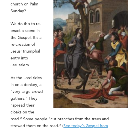
church on Palm
Sunday?
We do this to re-
enact a scene in
the Gospel. It’s a
re-creation of
Jesus’ triumphal
entry into
Jerusalem.
As the Lord rides
in on a donkey, a
“very large crowd
gathers.” They
“spread their
cloaks on the
road.” Some people “cut branches from the trees and
strewed them on the road.” (
See today’s Gospel from