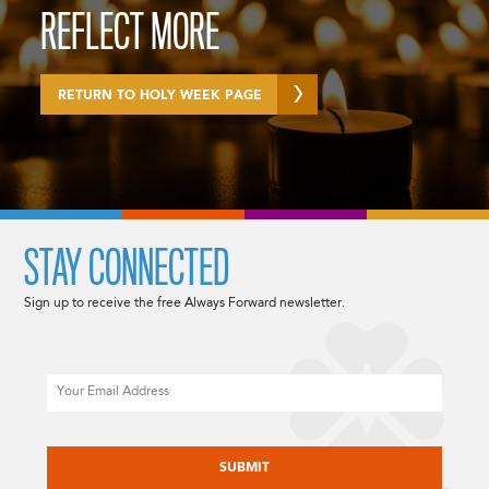
REFLECT MORE
RETURN TO HOLY WEEK PAGE
STAY CONNECTED
Sign up to receive the free Always Forward newsletter.
Email
CAPTCHA