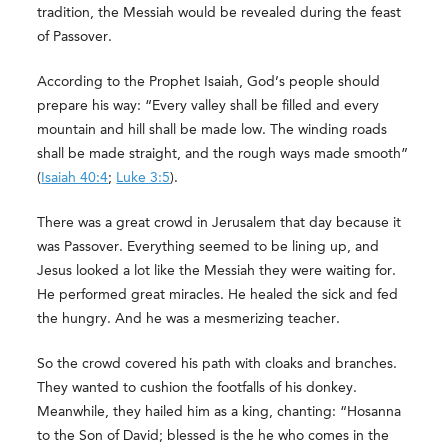
tradition, the Messiah would be revealed during the feast
of Passover.
According to the Prophet Isaiah, God’s people should
prepare his way: “Every valley shall be filled and every
mountain and hill shall be made low. The winding roads
shall be made straight, and the rough ways made smooth”
(
Isaiah 40:4
;
Luke 3:5
).
There was a great crowd in Jerusalem that day because it
was Passover. Everything seemed to be lining up, and
Jesus looked a lot like the Messiah they were waiting for.
He performed great miracles. He healed the sick and fed
the hungry. And he was a mesmerizing teacher.
So the crowd covered his path with cloaks and branches.
They wanted to cushion the footfalls of his donkey.
Meanwhile, they hailed him as a king, chanting: “Hosanna
to the Son of David; blessed is the he who comes in the