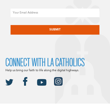
Email
CAPTCHA
CONNECT WITH LA CATHOLICS
Help us bring our faith to life along the digital highways.