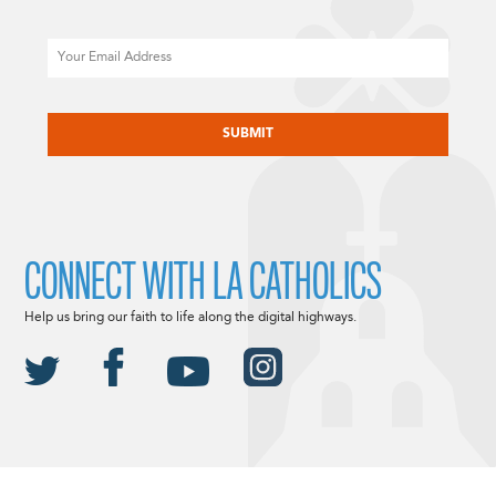
Email
CAPTCHA
CONNECT WITH LA CATHOLICS
Help us bring our faith to life along the digital highways.