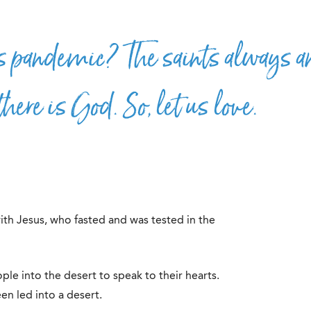
s pandemic? The saints always a
there is God. So, let us love.
ith Jesus, who fasted and was tested in the
le into the desert to speak to their hearts.
en led into a desert.