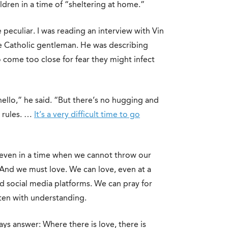
ldren in a time of “sheltering at home.”
 peculiar. I was reading an interview with Vin
e Catholic gentleman. He was describing
o come too close for fear they might infect
 hello,” he said. “But there’s no hugging and
e rules. …
It’s a very difficult time to go
But even in a time when we cannot throw our
 And we must love. We can love, even at a
d social media platforms. We can pray for
sten with understanding.
ys answer: Where there is love, there is