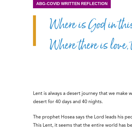
ABG-COVID WRITTEN REFLECTION
Where is God in thi
Where there is love, 
Lent is always a desert journey that we make w
desert for 40 days and 40 nights.
The prophet Hosea says the Lord leads his peop
This Lent, it seems that the entire world has be