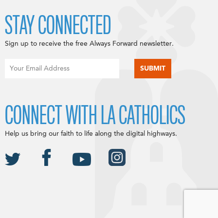
STAY CONNECTED
Sign up to receive the free Always Forward newsletter.
CONNECT WITH LA CATHOLICS
Help us bring our faith to life along the digital highways.