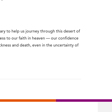
ry to help us journey through this desert of
ness to our faith in heaven — our confidence
ckness and death, even in the uncertainty of