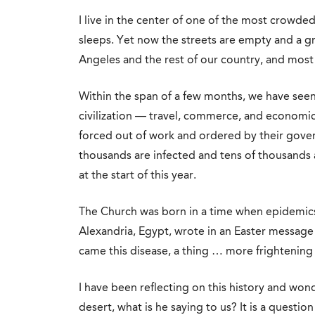
I live in the center of one of the most crowded,
sleeps. Yet now the streets are empty and a g
Angeles and the rest of our country, and most
Within the span of a few months, we have see
civilization — travel, commerce, and economic 
forced out of work and ordered by their gove
thousands are infected and tens of thousands 
at the start of this year.
The Church was born in a time when epidemic
Alexandria, Egypt, wrote in an Easter message 
came this disease, a thing … more frightening
I have been reflecting on this history and wond
desert, what is he saying to us? It is a questi