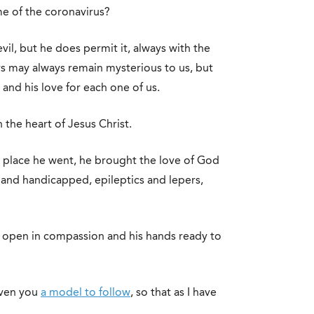
me of the coronavirus?
il, but he does permit it, always with the
ys may always remain mysterious to us, but
 and his love for each one of us.
the heart of Jesus Christ.
y place he went, he brought the love of God
and handicapped, epileptics and lepers,
t open in compassion and his hands ready to
given you
a model to follow
, so that as I have