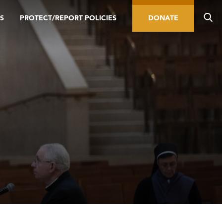
S
PROTECT/REPORT POLICIES
DONATE