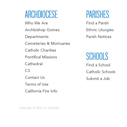
ARCHDIOCESE
PARISHES
Who We Are
Find a Parish
Archbishop Gomez
Ethnic Liturgies
Departments
Parish Notices
Cemeteries & Mortuaries
Catholic Charities
SCHOOLS
Pontifical Missions
Cathedral
Find a School
C3
Catholic Schools
Contact Us
Submit a Job
Terms of Use
California Fire Info
Copyright © 2026 LA Catholics