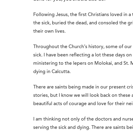
Following Jesus, the first Christians loved in
the sick, buried the dead, and consoled the grie
their own lives.
Throughout the Church’s history, some of our 
sick. I have been reflecting a lot these days 
ministering to the lepers on Molokai, and St
dying in Calcutta.
There are saints being made in our present cri
stories, but I know we will look back on th
beautiful acts of courage and love for their ne
I am thinking not only of the doctors and nurse
serving the sick and dying. There are saints