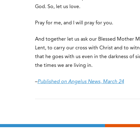
God. So, let us love.
Pray for me, and I will pray for you.
And together let us ask our Blessed Mother Ma
Lent, to carry our cross with Christ and to wit
that he goes with us even in the darkness of si
the times we are living in.
–
Published on Angelus News, March 24