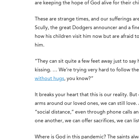
are keeping the hope of God alive for their chi
These are strange times, and our sufferings are
Scully, the great Dodgers announcer and a fin
how his children visit him now but are afraid t
him.
“They can sit quite a few feet away just to say
kissing. … We’re trying very hard to follow th
without hugs
, you know?”
It breaks your heart that this is our reality. 
arms around our loved ones, we can still love.
“social distance,” even through phone calls an
one another, we can offer sacrifices, we can li
Where is God in this pandemic? The saints alwa