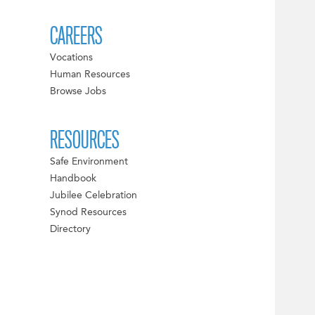
CAREERS
Vocations
Human Resources
Browse Jobs
RESOURCES
Safe Environment
Handbook
Jubilee Celebration
Synod Resources
Directory