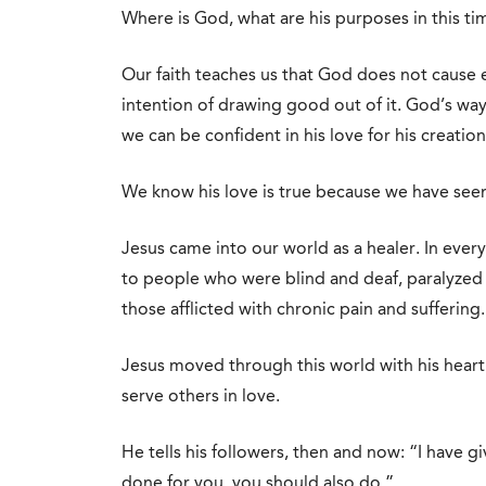
Where is God, what are his purposes in this ti
Our faith teaches us that God does not cause ev
intention of drawing good out of it. God’s wa
we can be confident in his love for his creation
We know his love is true because we have seen 
Jesus came into our world as a healer. In ever
to people who were blind and deaf, paralyzed 
those afflicted with chronic pain and suffering.
Jesus moved through this world with his hear
serve others in love.
He tells his followers, then and now: “I have 
done for you, you should also do.”