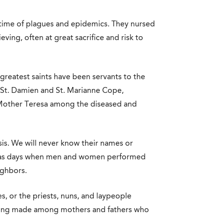
 a time of plagues and epidemics. They nursed
ving, often at great sacrifice and risk to
greatest saints have been servants to the
on St. Damien and St. Marianne Cope,
. Mother Teresa among the diseased and
sis. We will never know their names or
ese as days when men and women performed
ighbors.
s, or the priests, nuns, and laypeople
 being made among mothers and fathers who