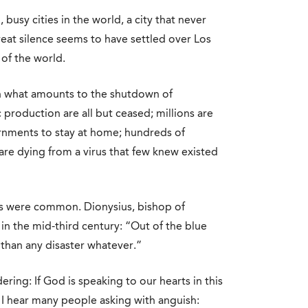
 busy cities in the world, a city that never
reat silence seems to have settled over Los
 of the world.
n what amounts to the shutdown of
production are all but ceased; millions are
rnments to stay at home; hundreds of
are dying from a virus that few knew existed
s were common. Dionysius, bishop of
in the mid-third century: “Out of the blue
 than any disaster whatever.”
ering: If God is speaking to our hearts in this
on I hear many people asking with anguish: