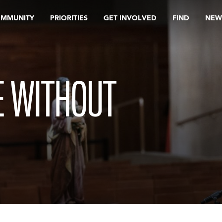
OMMUNITY
PRIORITIES
GET INVOLVED
FIND
NEW
ME WITHOUT