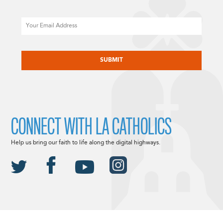
Email
CAPTCHA
CONNECT WITH LA CATHOLICS
Help us bring our faith to life along the digital highways.