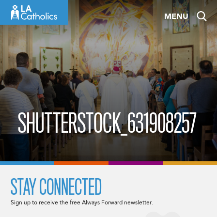
Skip
MENU
to
content
SHUTTERSTOCK_631908257
STAY CONNECTED
Sign up to receive the free Always Forward newsletter.