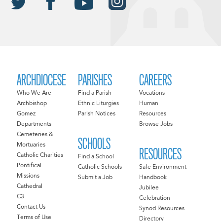
ARCHDIOCESE
PARISHES
CAREERS
Who We Are
Find a Parish
Vocations
Archbishop
Ethnic Liturgies
Human
Gomez
Parish Notices
Resources
Departments
Browse Jobs
Cemeteries &
SCHOOLS
Mortuaries
RESOURCES
Catholic Charities
Find a School
Pontifical
Catholic Schools
Safe Environment
Missions
Submit a Job
Handbook
Cathedral
Jubilee
C3
Celebration
Contact Us
Synod Resources
Terms of Use
Directory