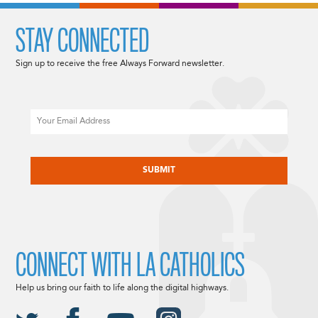
STAY CONNECTED
Sign up to receive the free Always Forward newsletter.
Email
CAPTCHA
CONNECT WITH LA CATHOLICS
Help us bring our faith to life along the digital highways.