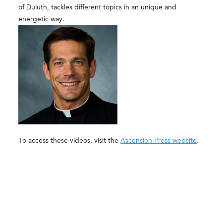
of Duluth, tackles different topics in an unique and
energetic way.
To access these videos, visit the
Ascension Press website
.