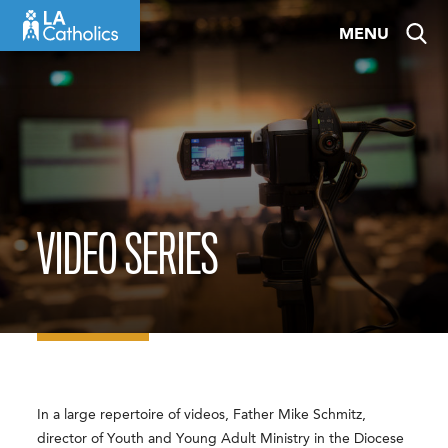
Skip
MENU
to
content
VIDEO SERIES
In a large repertoire of videos, Father Mike Schmitz,
director of Youth and Young Adult Ministry in the Diocese