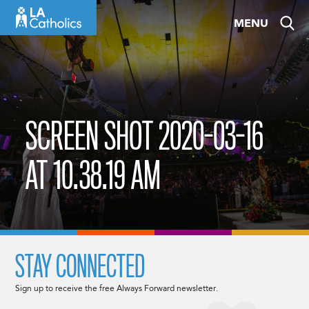
Skip
MENU
to
content
SCREEN SHOT 2020-03-16
AT 10.38.19 AM
STAY CONNECTED
Sign up to receive the free Always Forward newsletter.