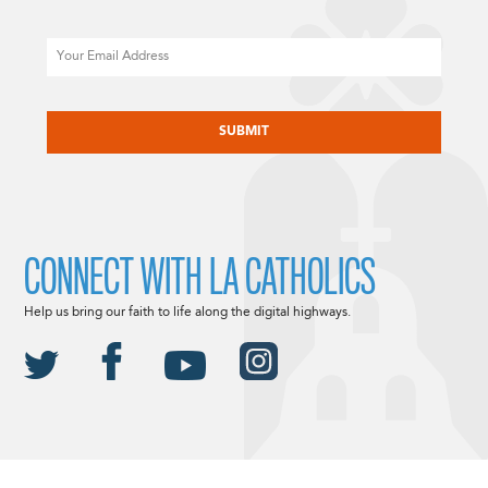
Email
CAPTCHA
CONNECT WITH LA CATHOLICS
Help us bring our faith to life along the digital highways.