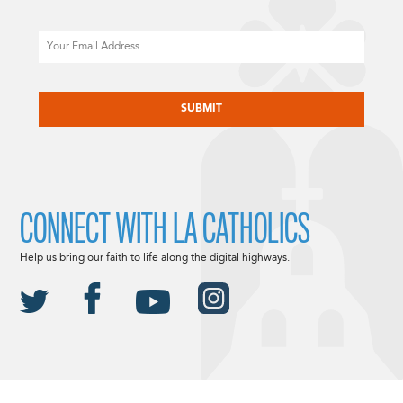
Email
CAPTCHA
CONNECT WITH LA CATHOLICS
Help us bring our faith to life along the digital highways.